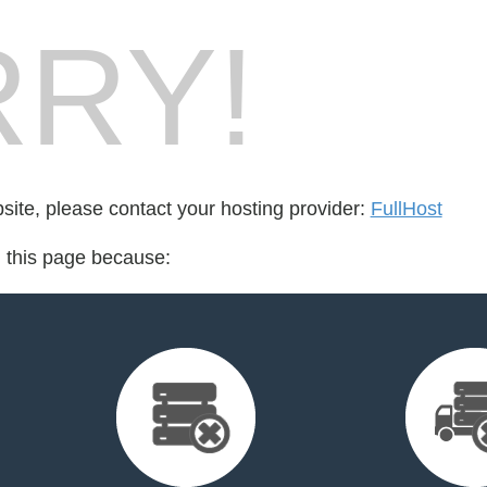
RY!
bsite, please contact your hosting provider:
FullHost
d this page because: