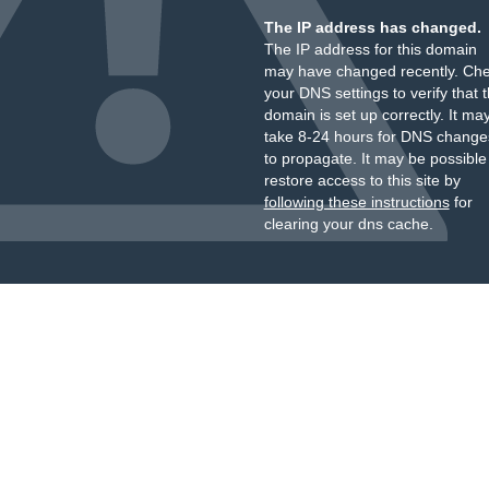
The IP address has changed.
The IP address for this domain
may have changed recently. Ch
your DNS settings to verify that 
domain is set up correctly. It ma
take 8-24 hours for DNS change
to propagate. It may be possible
restore access to this site by
following these instructions
for
clearing your dns cache.