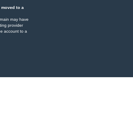
 moved to a
omain may have
ing provider
e account to a