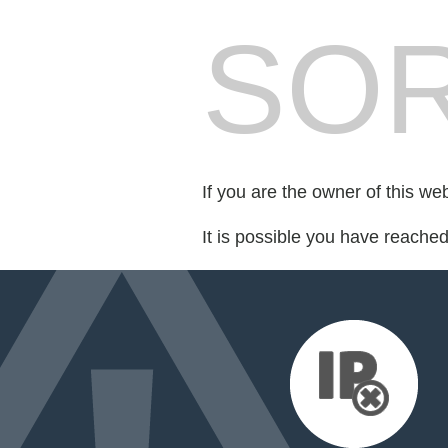
SOR
If you are the owner of this we
It is possible you have reache